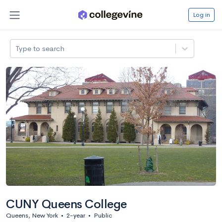
Log in
Type to search
CUNY Queens College
Queens, New York
•
2-year
•
Public