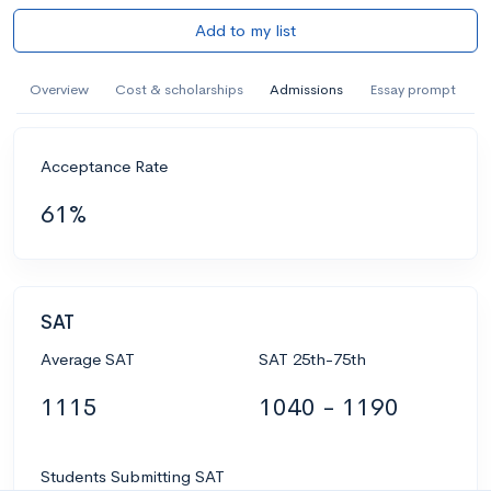
Add to my list
Overview
Cost & scholarships
Admissions
Essay prompt
Acceptance Rate
61%
SAT
Average SAT
SAT 25th-75th
1115
1040 - 1190
Students Submitting SAT