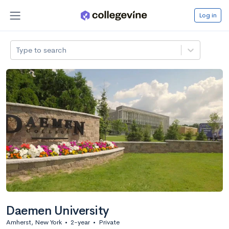
Log in
Type to search
Daemen University
Amherst, New York
•
2-year
•
Private