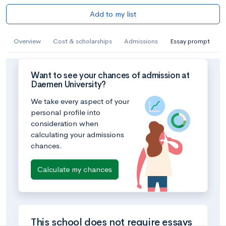
Add to my list
Overview
Cost & scholarships
Admissions
Essay prompt
Want to see your chances of admission at
Daemen University?
We take every aspect of your
personal profile into
consideration when
calculating your admissions
chances.
Calculate my chances
This school does not require essays