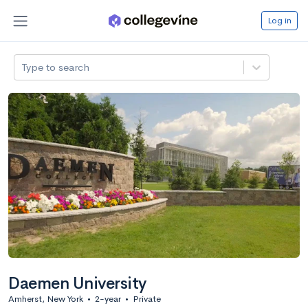
Log in
Type to search
Daemen University
Amherst, New York
•
2-year
•
Private