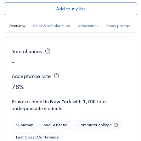
Add to my list
Overview
Cost & scholarships
Admissions
Essay prompt
Your chances
-
Acceptance rate
78%
Private
school
in
New York
with
1,700
total
undergraduate students
Suburban
Mid-Atlantic
Commuter college
East Coast Conference