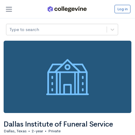
Log in
Type to search
Dallas Institute of Funeral Service
Dallas, Texas
•
2-year
•
Private