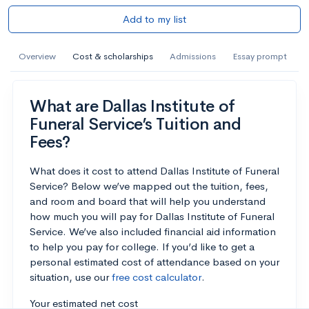
Add to my list
Overview
Cost & scholarships
Admissions
Essay prompt
What are Dallas Institute of
Funeral Service’s Tuition and
Fees?
What does it cost to attend Dallas Institute of Funeral
Service? Below we’ve mapped out the tuition, fees,
and room and board that will help you understand
how much you will pay for Dallas Institute of Funeral
Service. We’ve also included financial aid information
to help you pay for college. If you’d like to get a
personal estimated cost of attendance based on your
situation, use our
free cost calculator
.
Your estimated net cost