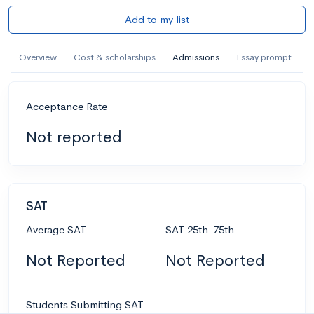
Add to my list
Overview
Cost & scholarships
Admissions
Essay prompt
Acceptance Rate
Not reported
SAT
Average SAT
SAT 25th-75th
Not Reported
Not Reported
Students Submitting SAT