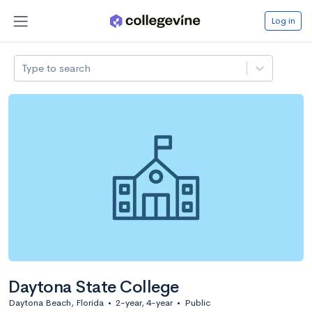
Log in
Type to search
Daytona State College
Daytona Beach, Florida
•
2-year, 4-year
•
Public