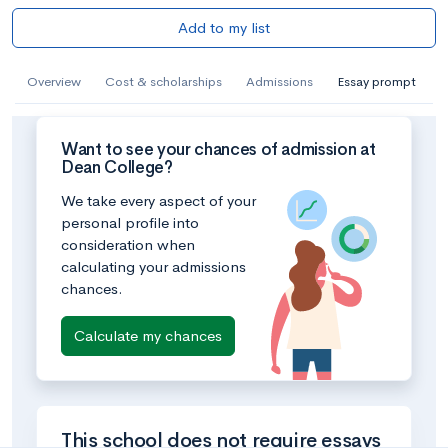
Add to my list
Overview
Cost & scholarships
Admissions
Essay prompt
Want to see your chances of admission at
Dean College?
We take every aspect of your
personal profile into
consideration when
calculating your admissions
chances.
Calculate my chances
This school does not require essays