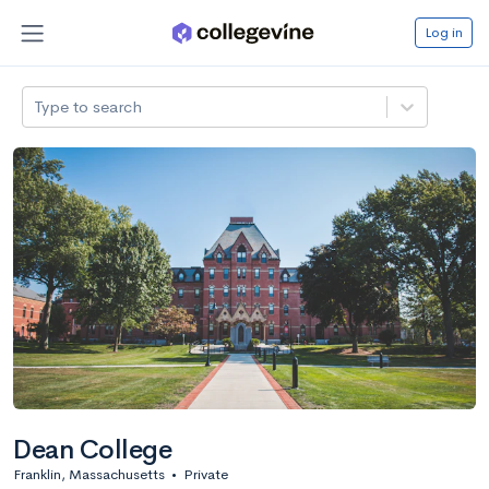
Log in
Type to search
Dean College
Franklin, Massachusetts
•
Private