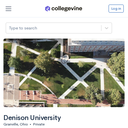
Log in
Type to search
Denison University
Granville, Ohio
•
Private