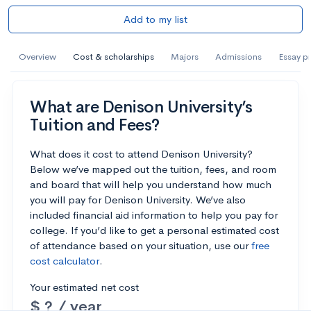
Add to my list
Overview
Cost & scholarships
Majors
Admissions
Essay p
What are Denison University’s
Tuition and Fees?
What does it cost to attend Denison University?
Below we’ve mapped out the tuition, fees, and room
and board that will help you understand how much
you will pay for Denison University. We’ve also
included financial aid information to help you pay for
college. If you’d like to get a personal estimated cost
of attendance based on your situation, use our
free
cost calculator
.
Your estimated net cost
$ ? / year