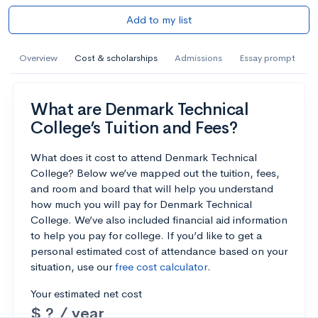
Add to my list
Overview
Cost & scholarships
Admissions
Essay prompt
What are Denmark Technical
College’s Tuition and Fees?
What does it cost to attend Denmark Technical
College? Below we’ve mapped out the tuition, fees,
and room and board that will help you understand
how much you will pay for Denmark Technical
College. We’ve also included financial aid information
to help you pay for college. If you’d like to get a
personal estimated cost of attendance based on your
situation, use our
free cost calculator
.
Your estimated net cost
$ ? / year