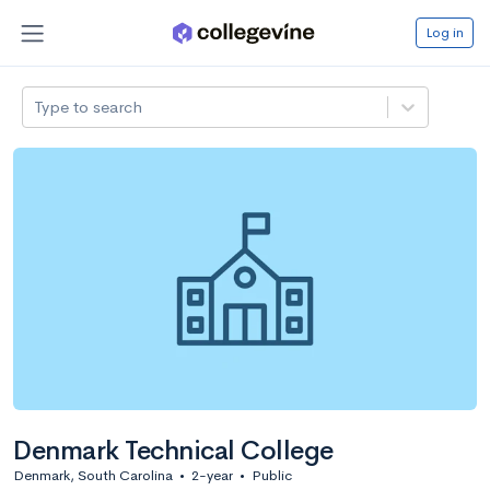
Log in
Type to search
Denmark Technical College
Denmark, South Carolina
•
2-year
•
Public