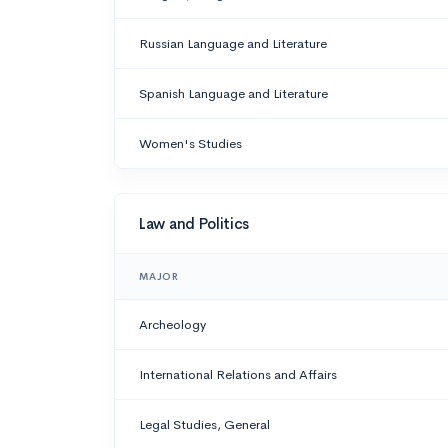
Russian Language and Literature
Spanish Language and Literature
Women's Studies
Law and Politics
MAJOR
Archeology
International Relations and Affairs
Legal Studies, General