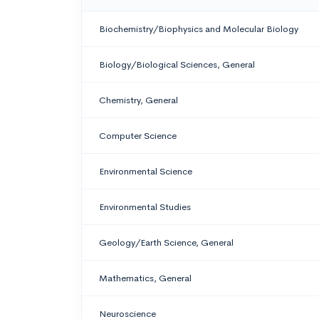
Biochemistry/Biophysics and Molecular Biology
Biology/Biological Sciences, General
Chemistry, General
Computer Science
Environmental Science
Environmental Studies
Geology/Earth Science, General
Mathematics, General
Neuroscience