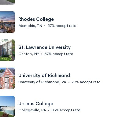
Rhodes College
Memphis, TN
•
57% accept rate
St. Lawrence University
Canton, NY
•
57% accept rate
University of Richmond
University of Richmond, VA
•
29% accept rate
Ursinus College
Collegeville, PA
•
83% accept rate