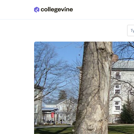
Skip to main content
T