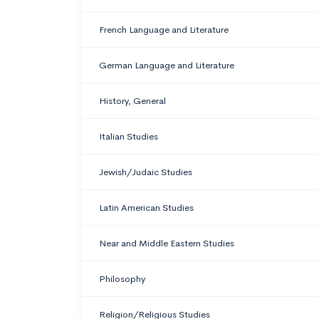
French Language and Literature
German Language and Literature
History, General
Italian Studies
Jewish/Judaic Studies
Latin American Studies
Near and Middle Eastern Studies
Philosophy
Religion/Religious Studies