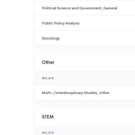
Political Science and Government, General
Public Policy Analysis
Sociology
Other
MAJOR
Multi-/Interdisciplinary Studies, Other
STEM
MAJOR