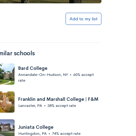
Add to my list
milar schools
Bard College
Annandale-On-Hudson, NY
•
60% accept
rate
Franklin and Marshall College | F&M
Lancaster, PA
•
38% accept rate
Juniata College
Huntingdon, PA
•
74% accept rate