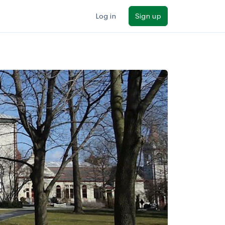
Log in
Sign up