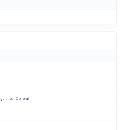
nguistics, General