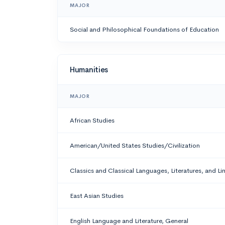
MAJOR
Social and Philosophical Foundations of Education
Humanities
MAJOR
African Studies
American/United States Studies/Civilization
Classics and Classical Languages, Literatures, and Li
East Asian Studies
English Language and Literature, General