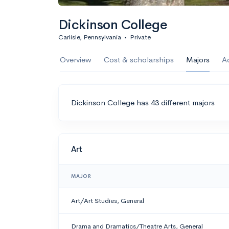
Dickinson College
Carlisle, Pennsylvania
•
Private
Overview
Cost & scholarships
Majors
A
Dickinson College has 43 different majors
Art
MAJOR
Art/Art Studies, General
Drama and Dramatics/Theatre Arts, General