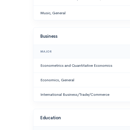
Music, General
Business
MAJOR
Econometrics and Quantitative Economics
Economics, General
International Business/Trade/Commerce
Education