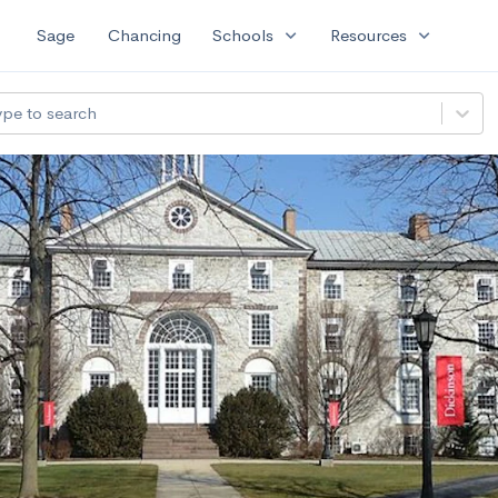
expand_more
expand_more
Sage
Chancing
Schools
Resources
ype to search