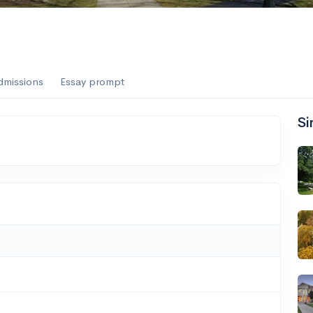
dmissions
Essay prompt
Si