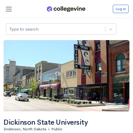
Log in
Type to search
Dickinson State University
Dickinson, North Dakota
•
Public