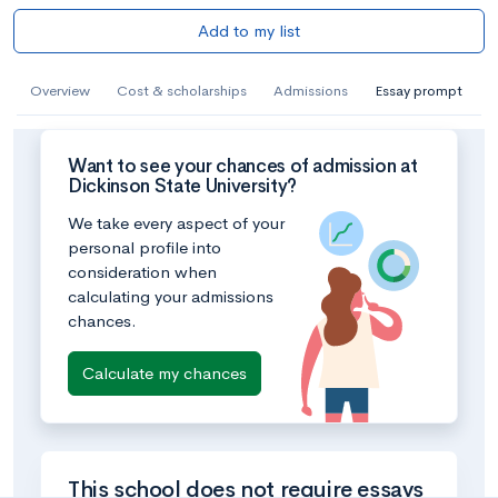
Add to my list
Overview
Cost & scholarships
Admissions
Essay prompt
Want to see your chances of admission at
Dickinson State University?
We take every aspect of your
personal profile into
consideration when
calculating your admissions
chances.
Calculate my chances
This school does not require essays