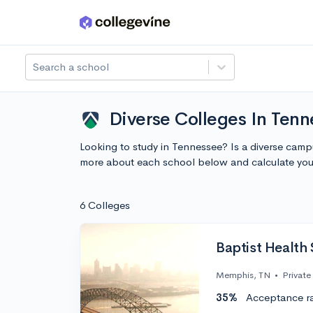
Skip to main content
Search a school
Diverse Colleges In Ten
Looking to study in Tennessee? Is a diverse cam
more about each school below and calculate you
6 Colleges
Baptist Health 
Memphis, TN
•
Private
35%
Acceptance r