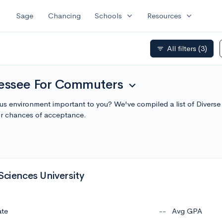
expand_more
expand_more
Sage
Chancing
Schools
Resources
All filters
(3)
filter_list
nessee For Commuters
expand_more
pus environment important to you? We've compiled a list of Diver
r chances of acceptance.
Sciences University
ate
--
Avg GPA