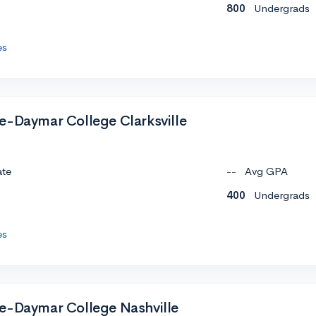
800
Undergrads
es
e-Daymar College Clarksville
ate
--
Avg GPA
400
Undergrads
es
e-Daymar College Nashville