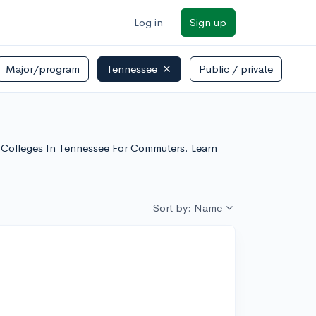
Log in
Sign up
Major/program
Tennessee
Public / private
se Colleges In Tennessee For Commuters. Learn
Sort by: Name