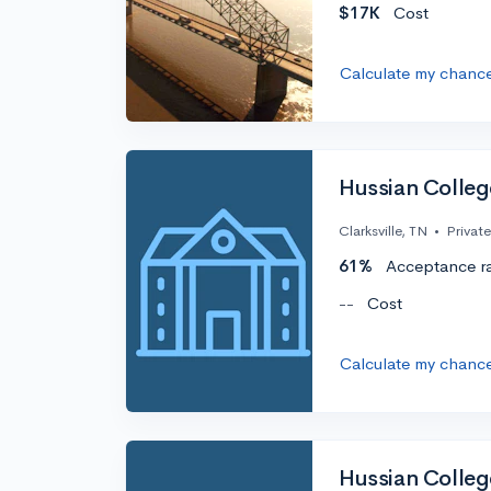
$17K
Cost
Calculate my chanc
Hussian Colleg
Clarksville, TN
•
Private
61%
Acceptance r
--
Cost
Calculate my chanc
Hussian Colleg