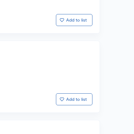
Add to list
Add to list