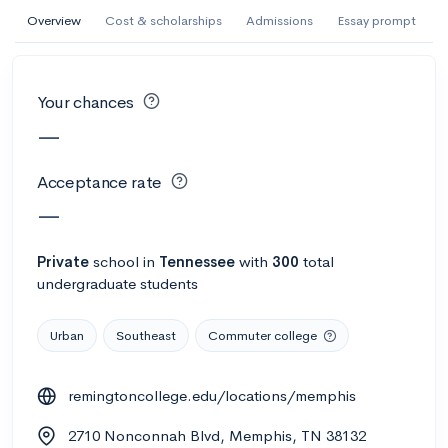
AI Miami International University of Art
Overview
Cost & scholarships
Admissions
Essay prompt
and Design
Miami, FL
•
Private
Your chances
--
Acceptance rate
--
Avg GPA
—
--
Cost
900
Undergrads
Acceptance rate
Calculate my chances
—
Private
school
in
Tennessee
with
300
total
undergraduate students
Urban
Southeast
Commuter college
remingtoncollege.edu/locations/memphis
AMDA College of the Performing Arts
2710 Nonconnah Blvd, Memphis, TN 38132