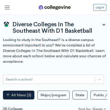
Log in
Diverse Colleges In The
expand_more
Southeast With D1 Basketball
Looking to study in the Southeast? Is a diverse campus
environment important to you? We've compiled a list of
Diverse Colleges In The Southeast With D1 Basketball. Learn
more about each school below and calculate your chances of
acceptance.
Search a school
All filters
(3)
Major/program
State
Public / p
filter_list
28 Colleges
Sort by: Name