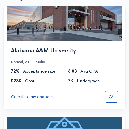
Alabama A&M University
Normal, AL
•
Public
72%
Acceptance rate
3.03
Avg GPA
$28K
Cost
7K
Undergrads
Calculate my chances