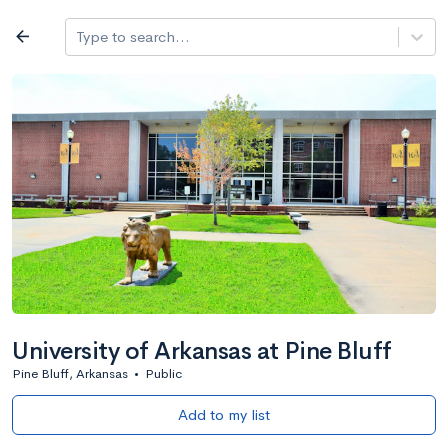
Log in
arrow_back
Type to search...
All colleges
expand_more
Search a school
All filters
Major/program
State
Public / priv
filter_list
2,917 Colleges
Sort by: Name
University of Arkansas at Pine Bluff
Pine Bluff, Arkansas
•
Public
Add to my list