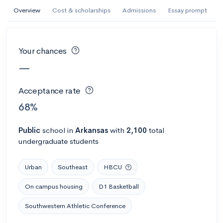
AI Miami International University of Art
Overview
Cost & scholarships
Admissions
Essay prompt
and Design
Miami, FL
•
Private
Your chances
--
Acceptance rate
--
Avg GPA
—
--
Cost
900
Undergrads
Acceptance rate
Calculate my chances
68%
Public
school
in
Arkansas
with
2,100
total
undergraduate students
Urban
Southeast
HBCU
On campus housing
D1 Basketball
Southwestern Athletic Conference
AMDA College of the Performing Arts