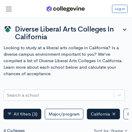
Log in
Diverse Liberal Arts Colleges In
expand_more
California
Looking to study at a liberal arts college in California? Is a
diverse campus environment important to you? We've
compiled a list of Diverse Liberal Arts Colleges In California.
Learn more about each school below and calculate your
chances of acceptance.
Search a school
All filters
(3)
Major/program
California
Pu
filter_list
6 Colleges
Sort by: Name