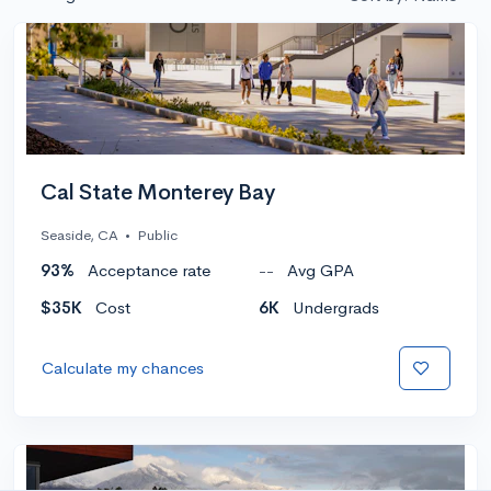
Cal State Monterey Bay
Seaside, CA
•
Public
93%
Acceptance rate
--
Avg GPA
$35K
Cost
6K
Undergrads
Calculate my chances