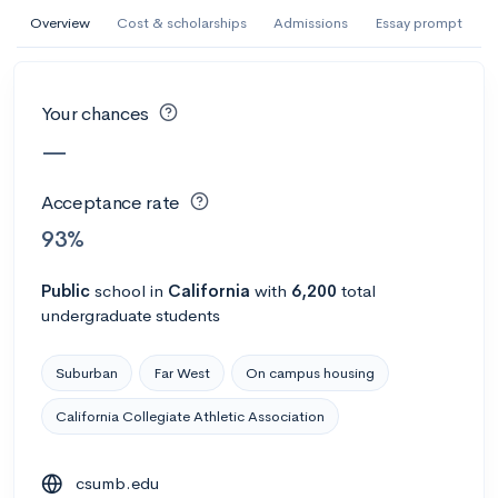
AI Miami International University of Art
Overview
Cost & scholarships
Admissions
Essay prompt
and Design
Miami, FL
•
Private
Your chances
--
Acceptance rate
--
Avg GPA
—
--
Cost
900
Undergrads
Acceptance rate
Calculate my chances
93%
Public
school
in
California
with
6,200
total
undergraduate students
Suburban
Far West
On campus housing
California Collegiate Athletic Association
AMDA College of the Performing Arts
csumb.edu