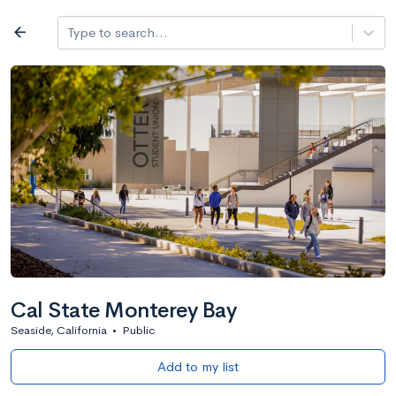
Log in
arrow_back
Type to search...
All colleges
expand_more
Search a school
All filters
Major/program
State
Public / priv
filter_list
2,917 Colleges
Sort by: Name
Cal State Monterey Bay
Seaside, California
•
Public
Add to my list