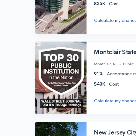
$35K
Cost
Calculate my chanc
Montclair State
Montclair, NJ
•
Public
91%
Acceptance r
$43K
Cost
Calculate my chanc
New Jersey City