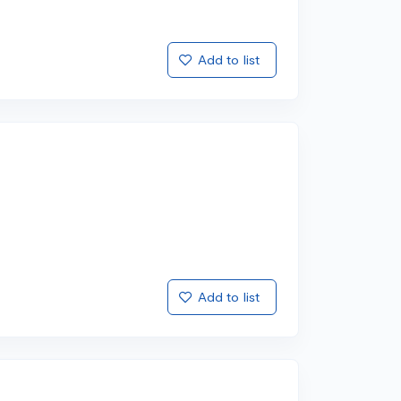
Add to list
Add to list