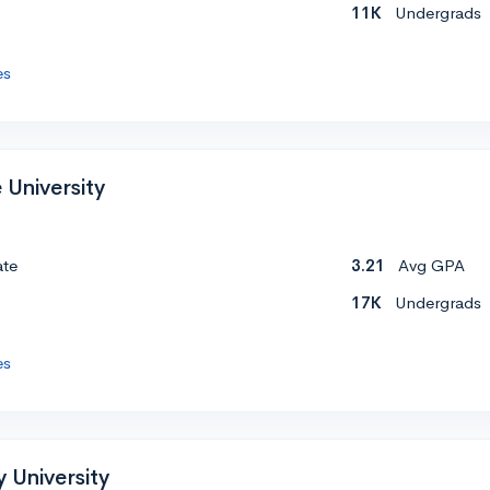
11K
Undergrads
es
 University
ate
3.21
Avg GPA
17K
Undergrads
es
 University