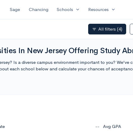
expand_more
expand_more
Sage
Chancing
Schools
Resources
All filters
(4)
filter_list
ities In New Jersey Offering Study A
Jersey? Is a diverse campus environment important to you? We've com
bout each school below and calculate your chances of acceptanc
ate
--
Avg GPA