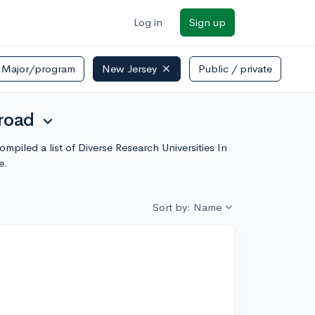
Log in
Sign up
Major/program
New Jersey
Public / private
broad
expand_more
piled a list of Diverse Research Universities In
e.
Sort by: Name