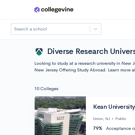
Skip to main content
Search a school
Diverse Research Univers
Looking to study at a research university in New 
New Jersey Offering Study Abroad. Learn more a
10 Colleges
Kean University
Union, NJ
•
Public
79%
Acceptance r