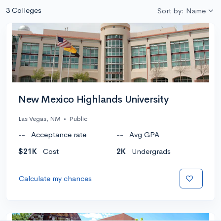
3 Colleges
Sort by: Name
New Mexico Highlands University
Las Vegas, NM
•
Public
--
Acceptance rate
--
Avg GPA
$21K
Cost
2K
Undergrads
Calculate my chances