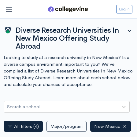
Log in
Diverse Research Universities In
expand_more
New Mexico Offering Study
Abroad
Looking to study at a research university in New Mexico? Is a
diverse campus environment important to you? We've
compiled a list of Diverse Research Universities In New Mexico
Offering Study Abroad. Learn more about each school below
and calculate your chances of acceptance.
Search a school
All filters
(4)
Major/program
New Mexico
filter_list