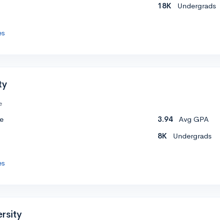
18K
Undergrads
es
ty
e
e
3.94
Avg GPA
8K
Undergrads
es
rsity