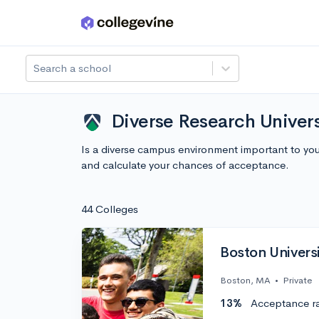
Skip to main content
Search a school
Diverse Research Univer
Is a diverse campus environment important to yo
and calculate your chances of acceptance.
44 Colleges
Boston Univers
Boston, MA
•
Private
13%
Acceptance r