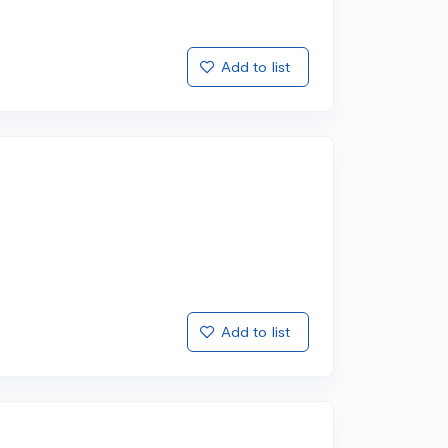
Add to list
Add to list