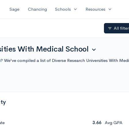
expand_more
expand_more
Sage
Chancing
Schools
Resources
All filte
filter_list
sities With Medical School
expand_more
u? We've compiled a list of Diverse Research Universities With Me
ity
ate
3.66
Avg GPA