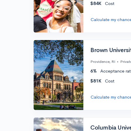
$84K
Cost
Calculate my chanc
Brown Universi
Providence, RI
•
Privat
6%
Acceptance rat
$81K
Cost
Calculate my chanc
Columbia Unive