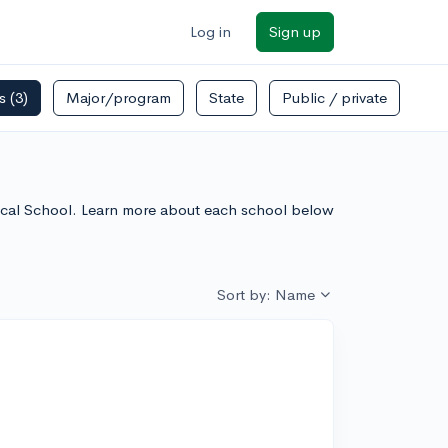
Log in
Sign up
rs
(3)
Major/program
State
Public / private
dical School. Learn more about each school below
Sort by: Name