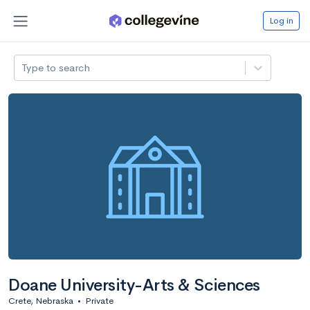
Log in
Type to search
Doane University-Arts & Sciences
Crete, Nebraska
•
Private