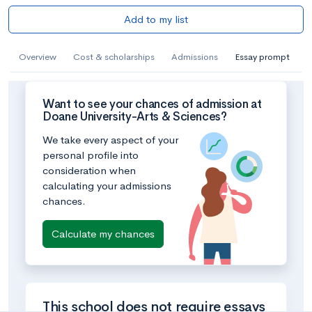
Add to my list
Overview
Cost & scholarships
Admissions
Essay prompt
Want to see your chances of admission at
Doane University-Arts & Sciences?
We take every aspect of your
personal profile into
consideration when
calculating your admissions
chances.
Calculate my chances
This school does not require essays