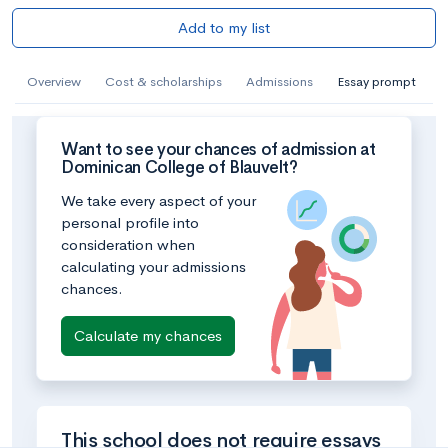
Add to my list
Overview
Cost & scholarships
Admissions
Essay prompt
Want to see your chances of admission at
Dominican College of Blauvelt?
We take every aspect of your
personal profile into
consideration when
calculating your admissions
chances.
Calculate my chances
This school does not require essays