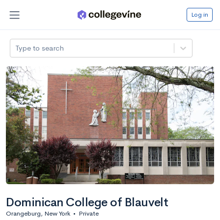
Log in
Type to search
Dominican College of Blauvelt
Orangeburg, New York
•
Private