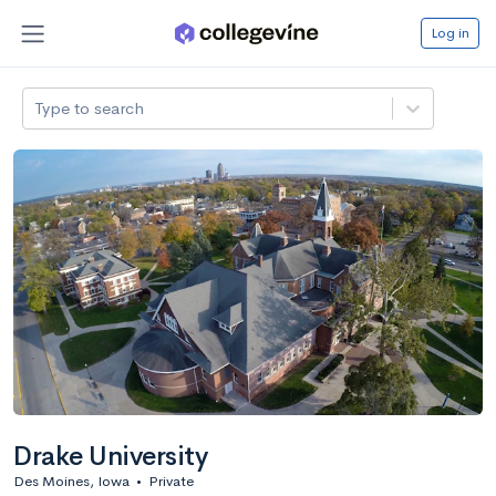
Log in
Type to search
Drake University
Des Moines, Iowa
•
Private