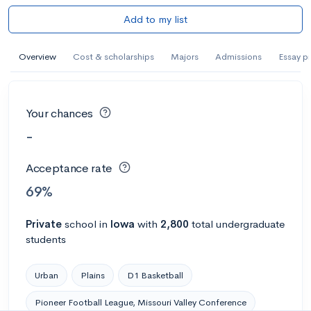
Add to my list
Overview
Cost & scholarships
Majors
Admissions
Essay p
Your chances
-
Acceptance rate
69%
Private
school
in
Iowa
with
2,800
total undergraduate
students
Urban
Plains
D1 Basketball
Pioneer Football League, Missouri Valley Conference