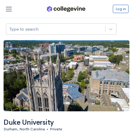
Log in
Type to search
Duke University
Durham, North Carolina
•
Private