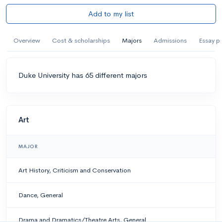
Add to my list
Overview
Cost & scholarships
Majors
Admissions
Essay p
Duke University has 65 different majors
Art
MAJOR
Art History, Criticism and Conservation
Dance, General
Drama and Dramatics/Theatre Arts, General