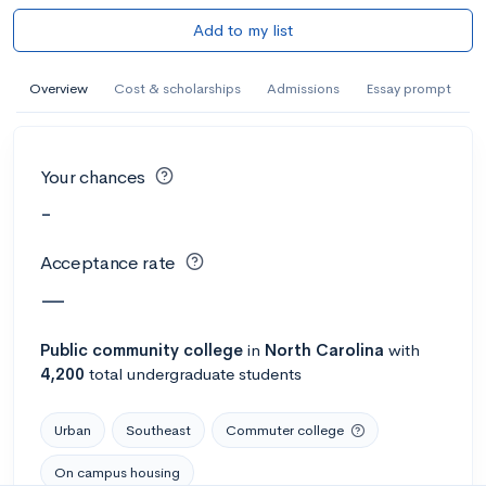
Add to my list
Overview
Cost & scholarships
Admissions
Essay prompt
Your chances
-
Acceptance rate
—
Public
community college
in
North Carolina
with
4,200
total undergraduate students
Urban
Southeast
Commuter college
On campus housing