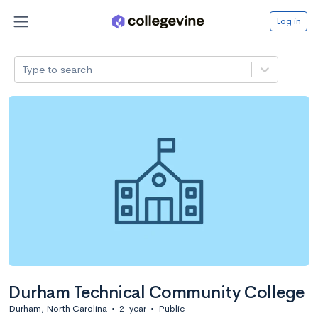
Log in
Type to search
Durham Technical Community College
Durham, North Carolina
•
2-year
•
Public