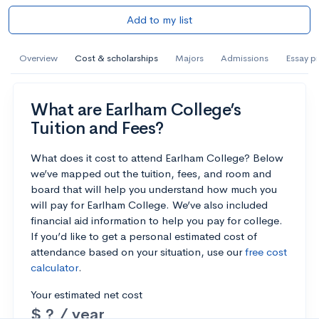
Add to my list
Overview
Cost & scholarships
Majors
Admissions
Essay p
What are Earlham College’s
Tuition and Fees?
What does it cost to attend Earlham College? Below
we’ve mapped out the tuition, fees, and room and
board that will help you understand how much you
will pay for Earlham College. We’ve also included
financial aid information to help you pay for college.
If you’d like to get a personal estimated cost of
attendance based on your situation, use our
free cost
calculator
.
Your estimated net cost
$ ? / year