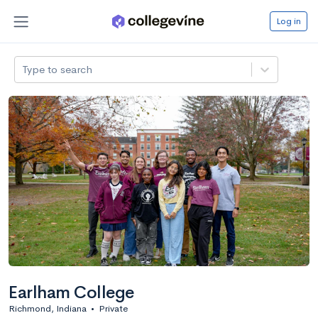
Log in
Type to search
Earlham College
Richmond, Indiana
•
Private