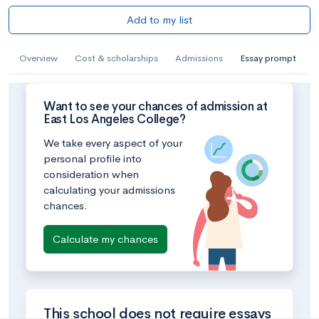
Add to my list
Overview
Cost & scholarships
Admissions
Essay prompt
Want to see your chances of admission at
East Los Angeles College?
We take every aspect of your
personal profile into
consideration when
calculating your admissions
chances.
Calculate my chances
This school does not require essays