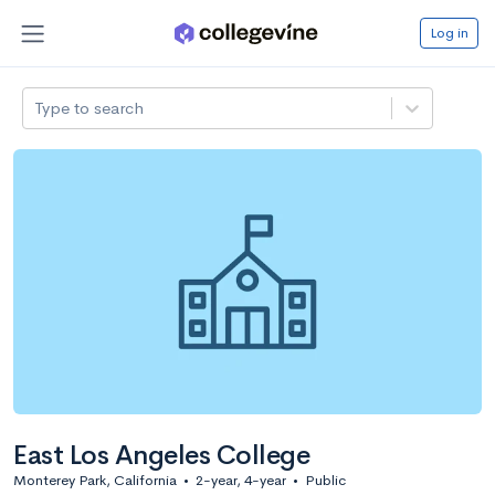
Log in
Type to search
East Los Angeles College
Monterey Park, California
•
2-year, 4-year
•
Public