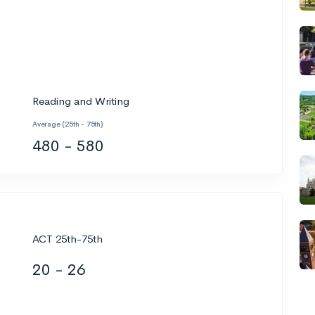
Reading and Writing
Average (25th - 75th)
480 - 580
ACT 25th-75th
20 - 26