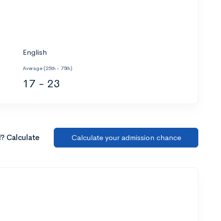
English
Average (25th - 75th)
17 - 23
l? Calculate
Calculate your admission chance