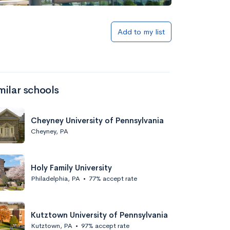
Add to my list
milar schools
Cheyney University of Pennsylvania
Cheyney, PA
Holy Family University
Philadelphia, PA
•
77% accept rate
Kutztown University of Pennsylvania
Kutztown, PA
•
97% accept rate