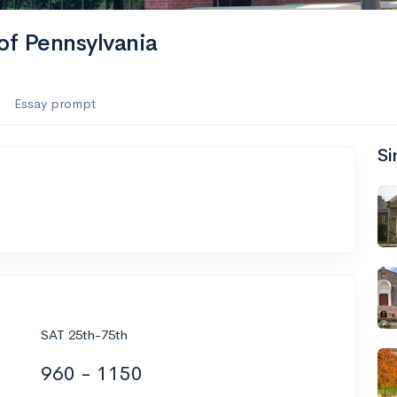
of Pennsylvania
Essay prompt
Si
SAT 25th-75th
960 - 1150