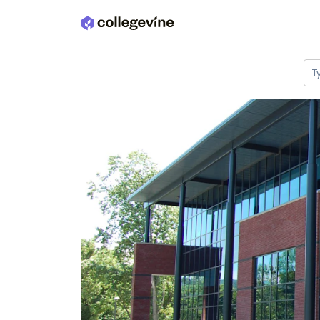
Skip to main content
T