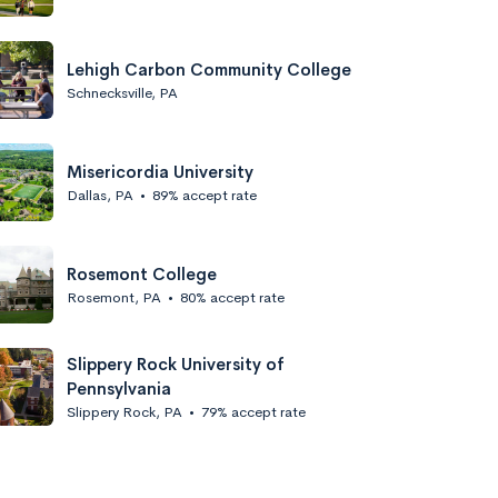
Lehigh Carbon Community College
Schnecksville, PA
Misericordia University
Dallas, PA
•
89% accept rate
Rosemont College
Rosemont, PA
•
80% accept rate
Slippery Rock University of
Pennsylvania
Slippery Rock, PA
•
79% accept rate