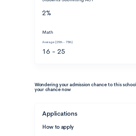
2%
Math
Average (25th - 75th)
16 - 25
Wondering your admission chance to this schoo
your chance now
Applications
How to apply