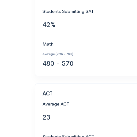
Students Submitting SAT
42%
Math
Average (25th - 75th)
480 - 570
ACT
Average ACT
23
Students Submitting ACT