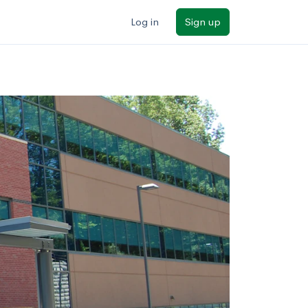
Log in
Sign up