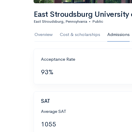
East Stroudsburg University 
East Stroudsburg, Pennsylvania
•
Public
Overview
Cost & scholarships
Admissions
Acceptance Rate
93%
SAT
Average SAT
1055