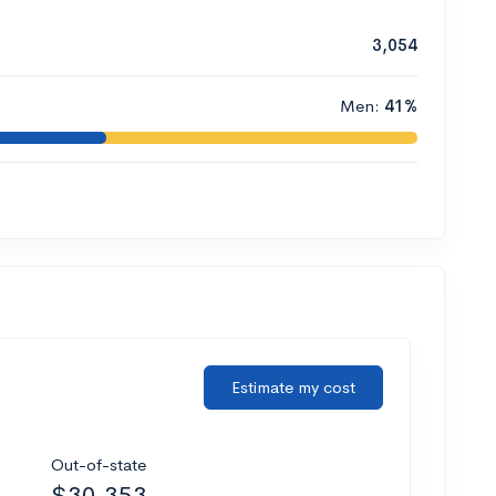
3,054
Men:
41%
Estimate my cost
Out-of-state
$30,353