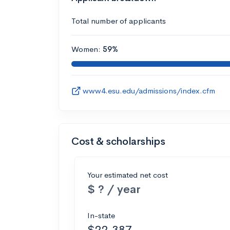
Total number of applicants
Women:
59%
www4.esu.edu/admissions/index.cfm
Cost & scholarships
Your estimated net cost
$ ? / year
In-state
$22,387