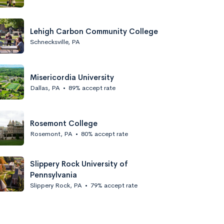
Lehigh Carbon Community College
Schnecksville, PA
Misericordia University
Dallas, PA
•
89% accept rate
Rosemont College
Rosemont, PA
•
80% accept rate
Slippery Rock University of
Pennsylvania
Slippery Rock, PA
•
79% accept rate