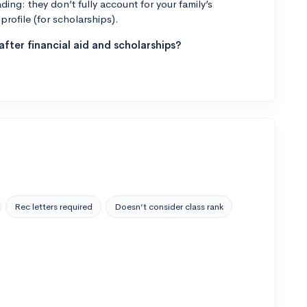
ng: they don’t fully account for your family’s
profile (for scholarships).
fter financial aid and scholarships?
Rec letters required
Doesn’t consider class rank