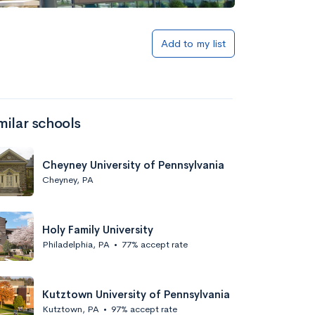
Add to my list
milar schools
Cheyney University of Pennsylvania
Cheyney, PA
Holy Family University
Philadelphia, PA
•
77% accept rate
Kutztown University of Pennsylvania
Kutztown, PA
•
97% accept rate