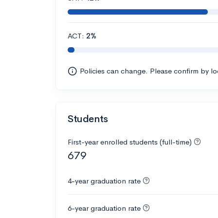
ACT:
2%
Policies can change. Please confirm by l
Students
First-year enrolled students (full-time)
679
4-year graduation rate
6-year graduation rate