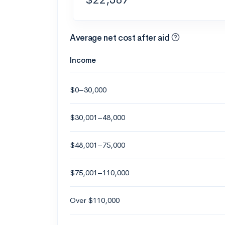
Average net cost after aid
Income
$0–30,000
$30,001–48,000
$48,001–75,000
$75,001–110,000
Over $110,000