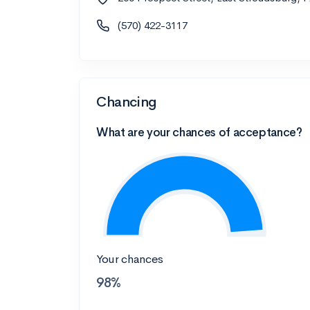
(570) 422-3117
Chancing
What are your chances of acceptance?
Your chances
98%