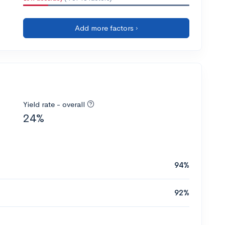
Add more factors ›
Yield rate - overall
24%
94%
92%