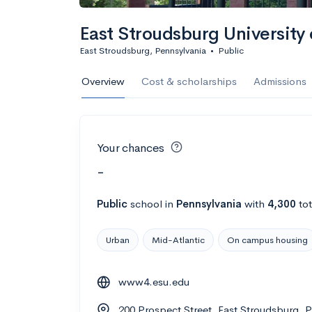
East Stroudsburg University 
East Stroudsburg, Pennsylvania
•
Public
Overview
Cost & scholarships
Admissions
Your chances
-
Public
school
in
Pennsylvania
with
4,300
tot
Urban
Mid-Atlantic
On campus housing
www4.esu.edu
200 Prospect Street, East Stroudsburg, 