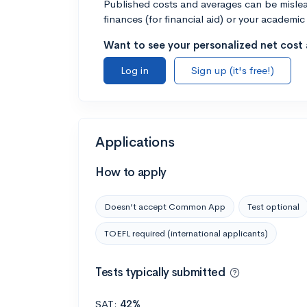
Published costs and averages can be misleadi
finances (for financial aid) or your academic 
Want to see your personalized net cost a
Log in
Sign up (it's free!)
Applications
How to apply
Doesn’t accept Common App
Test optional
TOEFL required (international applicants)
Tests typically submitted
SAT:
42%