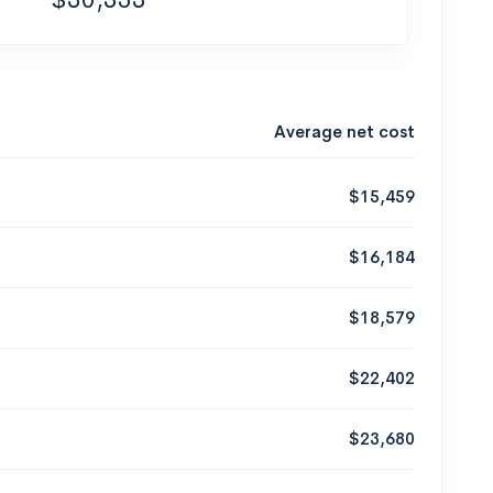
Average net cost
$15,459
$16,184
$18,579
$22,402
$23,680