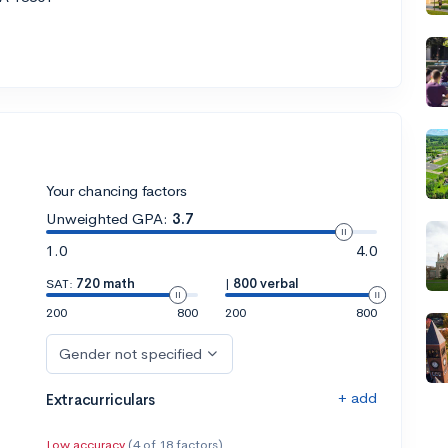
Your chancing factors
Unweighted GPA:
3.7
1.0
4.0
SAT:
720 math
|
800 verbal
200
800
200
800
Gender not specified
+ add
Extracurriculars
Low accuracy
(4 of 18 factors)