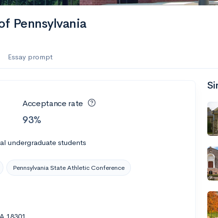
of Pennsylvania
Essay prompt
Si
Acceptance rate
93%
al undergraduate students
Pennsylvania State Athletic Conference
PA 18301