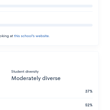
ooking at
this school’s website.
Student diversity
Moderately diverse
37%
52%