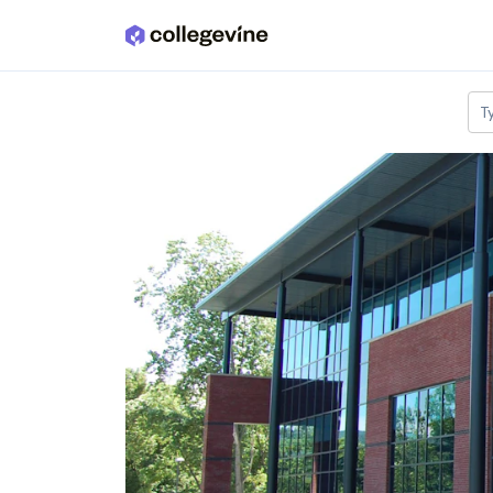
Skip to main content
T