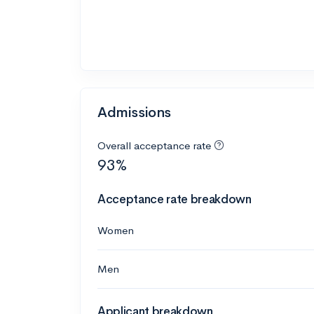
Admissions
Overall acceptance rate
93%
Acceptance rate breakdown
Women
Men
Applicant breakdown