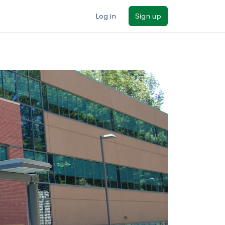
Log in
Sign up