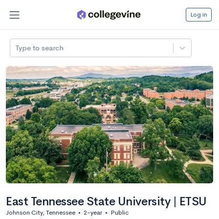
Log in
Type to search
East Tennessee State University | ETSU
Johnson City, Tennessee
•
2-year
•
Public