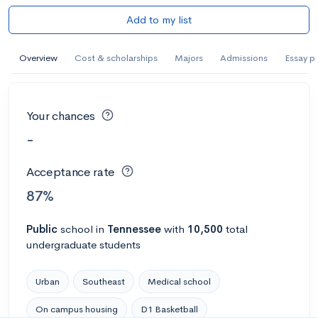
Add to my list
Overview
Cost & scholarships
Majors
Admissions
Essay p
Your chances
-
Acceptance rate
87%
Public
school
in
Tennessee
with
10,500
total
undergraduate students
Urban
Southeast
Medical school
On campus housing
D1 Basketball