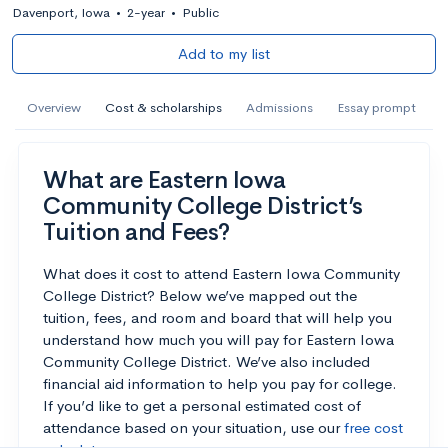
Davenport, Iowa
•
2-year
•
Public
Add to my list
Overview
Cost & scholarships
Admissions
Essay prompt
What are Eastern Iowa
Community College District’s
Tuition and Fees?
What does it cost to attend Eastern Iowa Community
College District? Below we’ve mapped out the
tuition, fees, and room and board that will help you
understand how much you will pay for Eastern Iowa
Community College District. We’ve also included
financial aid information to help you pay for college.
If you’d like to get a personal estimated cost of
attendance based on your situation, use our
free cost