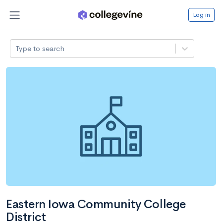
Log in
Type to search
Eastern Iowa Community College
District