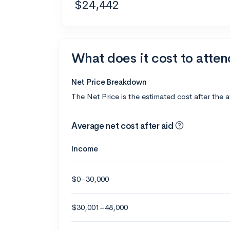
$24,442
What does it cost to atte
Net Price Breakdown
The Net Price is the estimated cost after the 
Average net cost after aid
Income
$0–30,000
$30,001–48,000