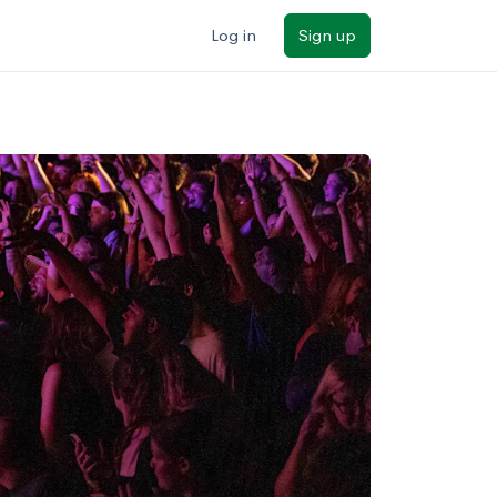
Log in
Sign up