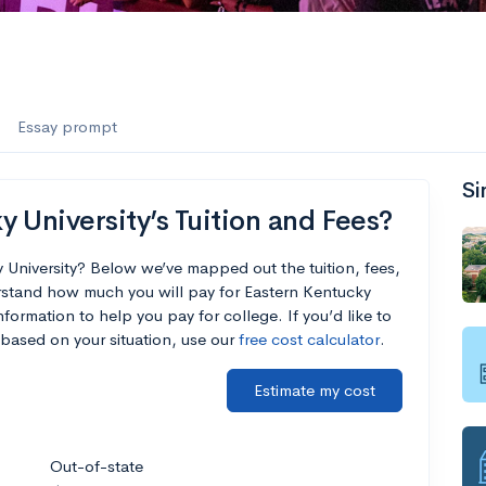
Essay prompt
Si
 University’s Tuition and Fees?
 University? Below we’ve mapped out the tuition, fees,
rstand how much you will pay for Eastern Kentucky
nformation to help you pay for college. If you’d like to
based on your situation, use our
free cost calculator
.
Estimate my cost
Out-of-state