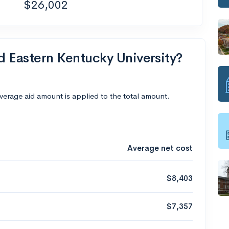
$26,002
nd Eastern Kentucky University?
average aid amount is applied to the total amount.
Average net cost
$8,403
$7,357