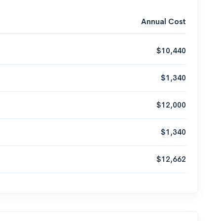
Annual Cost
$10,440
$1,340
$12,000
$1,340
$12,662