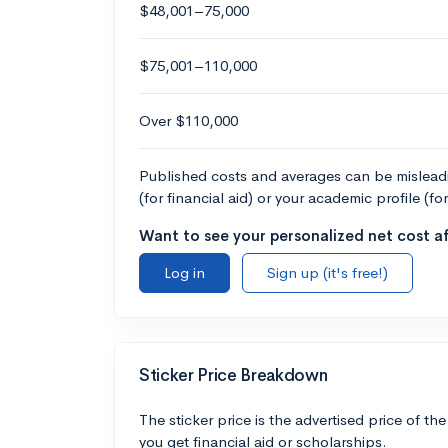
$48,001–75,000
$75,001–110,000
Over $110,000
Published costs and averages can be misleadin
(for financial aid) or your academic profile (fo
Want to see your personalized net cost af
Log in
Sign up (it's free!)
Sticker Price Breakdown
The sticker price is the advertised price of the
you get financial aid or scholarships.