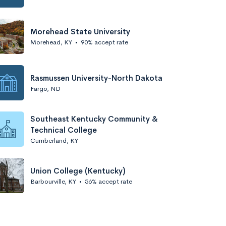
Morehead State University
Morehead, KY
•
90% accept rate
Rasmussen University-North Dakota
Fargo, ND
Southeast Kentucky Community &
Technical College
Cumberland, KY
Union College (Kentucky)
Barbourville, KY
•
56% accept rate