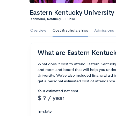
Eastern Kentucky University
Richmond, Kentucky
•
Public
Overview
Cost & scholarships
Admissions
What are Eastern Kentucky
What does it cost to attend Eastern Kentucky
and room and board that will help you unde
University. We’ve also included financial aid i
get a personal estimated cost of attendance 
Your estimated net cost
$ ? / year
In-state