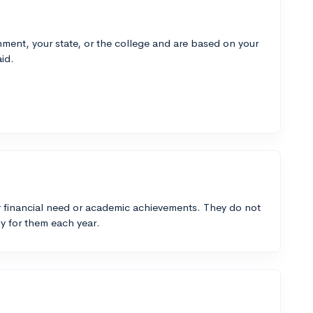
ment, your state, or the college and are based on your
id.
 financial need or academic achievements. They do not
y for them each year.