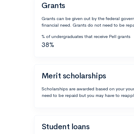
Grants
Grants can be given out by the federal govern
financial need. Grants do not need to be repa
% of undergraduates that receive Pell grants
38%
Merit scholarships
Scholarships are awarded based on your your
need to be repaid but you may have to reappl
Student loans