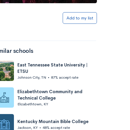
Add to my list
milar schools
East Tennessee State University |
ETSU
Johnson City, TN
•
87% accept rate
Elizabethtown Community and
Technical College
Elizabethtown, KY
Kentucky Mountain Bible College
Jackson, KY
•
48% accept rate