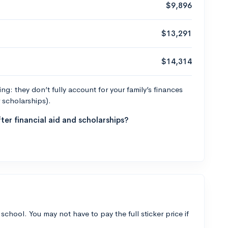
$9,896
$13,291
$14,314
g: they don’t fully account for your family’s finances
r scholarships).
ter financial aid and scholarships?
 school. You may not have to pay the full sticker price if