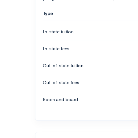
Type
In-state tuition
In-state fees
Out-of-state tuition
Out-of-state fees
Room and board