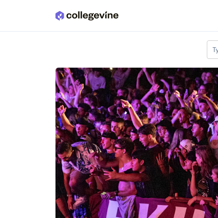
Skip to main content
T