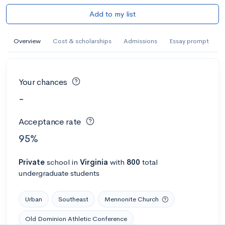
Add to my list
Overview
Cost & scholarships
Admissions
Essay prompt
Your chances
-
Acceptance rate
95%
Private
school
in
Virginia
with
800
total
undergraduate students
Urban
Southeast
Mennonite Church
Old Dominion Athletic Conference