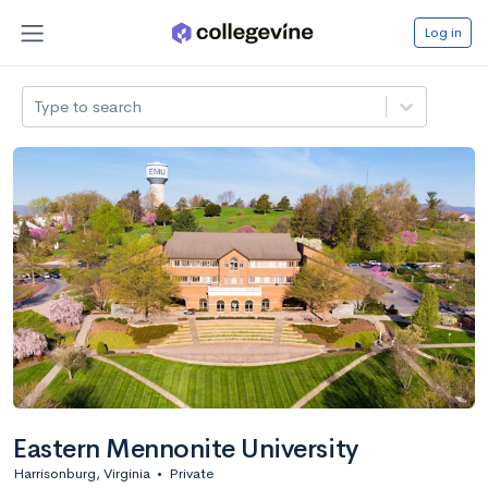
Log in
Type to search
Eastern Mennonite University
Harrisonburg, Virginia
•
Private