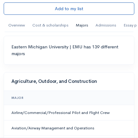
Add to my list
Overview
Cost & scholarships
Majors
Admissions
Essay p
Eastern Michigan University | EMU has 139 different
majors
Agriculture, Outdoor, and Construction
MAJOR
Airline/Commercial/Professional Pilot and Flight Crew
Aviation/Airway Management and Operations