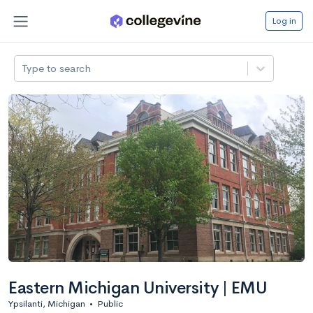
Log in
Type to search
Eastern Michigan University | EMU
Ypsilanti, Michigan
•
Public