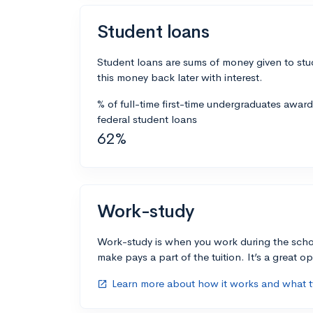
Student loans
Student loans are sums of money given to stu
this money back later with interest.
% of full-time first-time undergraduates awar
federal student loans
62%
Work-study
Work-study is when you work during the scho
make pays a part of the tuition. It’s a great opp
Learn more about how it works and what ty
open_in_new