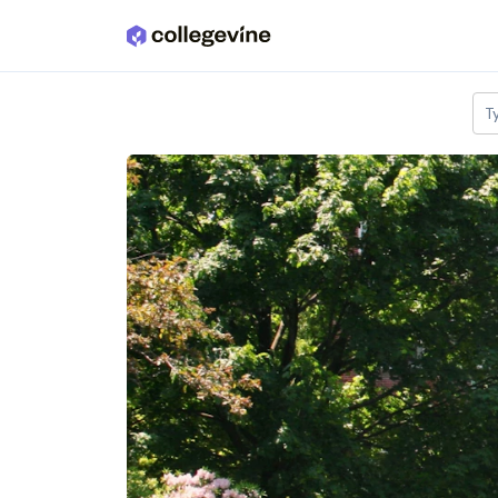
Skip to main content
T