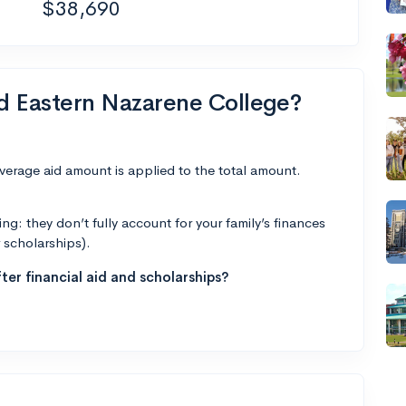
$38,690
nd Eastern Nazarene College?
average aid amount is applied to the total amount.
g: they don’t fully account for your family’s finances
r scholarships).
ter financial aid and scholarships?