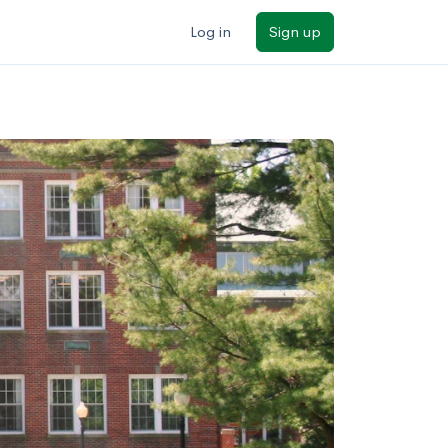
Log in
Sign up