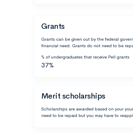
Grants
Grants can be given out by the federal govern
financial need. Grants do not need to be repa
% of undergraduates that receive Pell grants
37%
Merit scholarships
Scholarships are awarded based on your your
need to be repaid but you may have to reappl