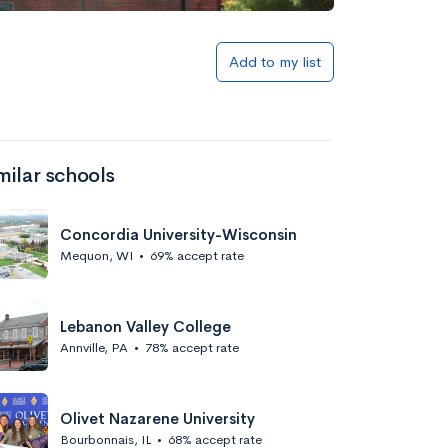
Add to my list
milar schools
Concordia University-Wisconsin
Mequon, WI
•
69% accept rate
Lebanon Valley College
Annville, PA
•
78% accept rate
Olivet Nazarene University
Bourbonnais, IL
•
68% accept rate