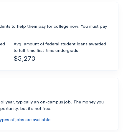
dents to help them pay for college now. You must pay
ded
Avg. amount of federal student loans awarded
to full-time first-time undergrads
$5,273
ol year, typically an on-campus job. The money you
ortunity, but it’s not free.
pes of jobs are available