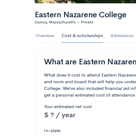
Eastern Nazarene College
Quincy, Massachusetts
•
Private
Overview
Cost & scholarships
Admissions
What are Eastern Nazarene
What does it cost to attend Eastern Nazaren
and room and board that will help you unde
College. We’ve also included financial aid inf
get a personal estimated cost of attendance 
Your estimated net cost
$ ? / year
In-state