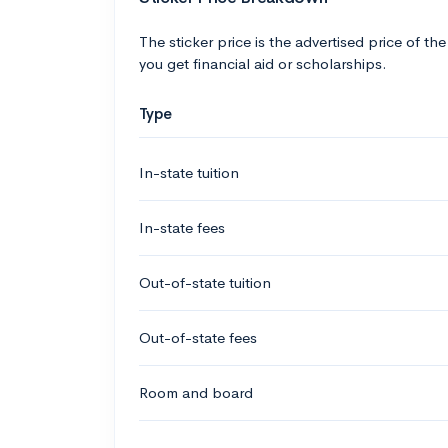
The sticker price is the advertised price of the
you get financial aid or scholarships.
Type
In-state tuition
In-state fees
Out-of-state tuition
Out-of-state fees
Room and board