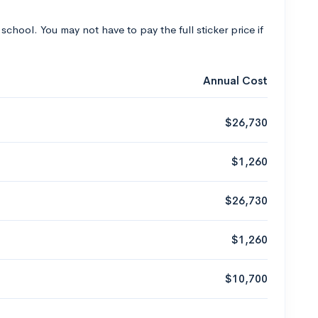
 school. You may not have to pay the full sticker price if
Annual Cost
$26,730
$1,260
$26,730
$1,260
$10,700