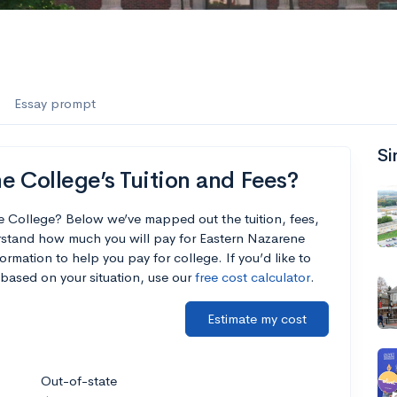
Essay prompt
Si
 College’s Tuition and Fees?
e College? Below we’ve mapped out the tuition, fees,
rstand how much you will pay for Eastern Nazarene
ormation to help you pay for college. If you’d like to
based on your situation, use our
free cost calculator
.
Estimate my cost
Out-of-state