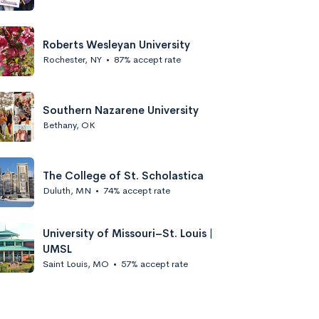
Roberts Wesleyan University
Rochester, NY
•
87% accept rate
Southern Nazarene University
Bethany, OK
The College of St. Scholastica
Duluth, MN
•
74% accept rate
University of Missouri–St. Louis |
UMSL
Saint Louis, MO
•
57% accept rate