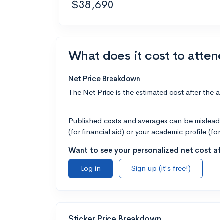
$38,690
What does it cost to atte
Net Price Breakdown
The Net Price is the estimated cost after the 
Published costs and averages can be misleadin
(for financial aid) or your academic profile (fo
Want to see your personalized net cost af
Log in
Sign up (it's free!)
Sticker Price Breakdown