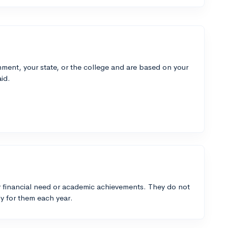
ment, your state, or the college and are based on your
id.
 financial need or academic achievements. They do not
y for them each year.