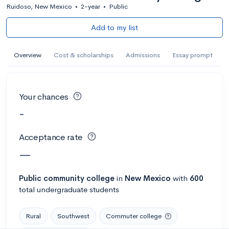
Ruidoso, New Mexico
•
2-year
•
Public
Add to my list
Overview
Cost & scholarships
Admissions
Essay prompt
Your chances
-
Acceptance rate
—
Public
community college
in
New Mexico
with
600
total undergraduate students
Rural
Southwest
Commuter college