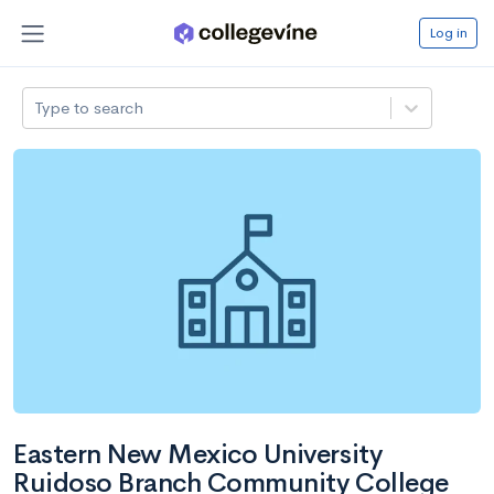
Log in
Type to search
Eastern New Mexico University
Ruidoso Branch Community College