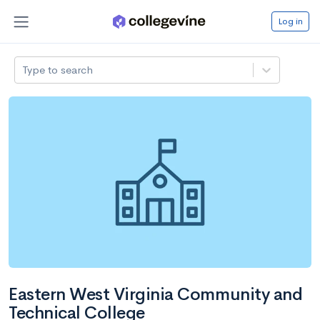
Log in
Type to search
Eastern West Virginia Community and
Technical College