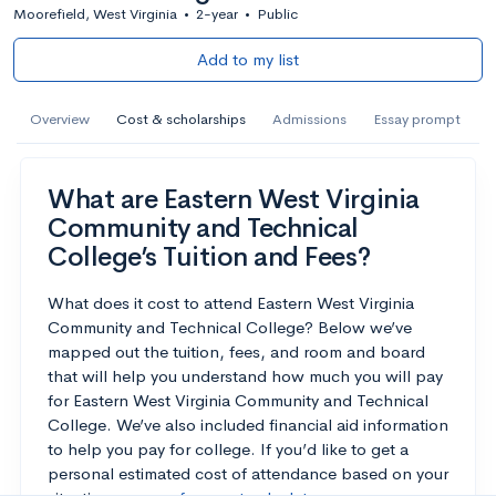
Moorefield, West Virginia
•
2-year
•
Public
Add to my list
Overview
Cost & scholarships
Admissions
Essay prompt
What are Eastern West Virginia
Community and Technical
College’s Tuition and Fees?
What does it cost to attend Eastern West Virginia
Community and Technical College? Below we’ve
mapped out the tuition, fees, and room and board
that will help you understand how much you will pay
for Eastern West Virginia Community and Technical
College. We’ve also included financial aid information
to help you pay for college. If you’d like to get a
personal estimated cost of attendance based on your