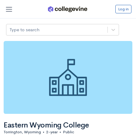
Log in
Type to search
Eastern Wyoming College
Torrington, Wyoming
•
2-year
•
Public