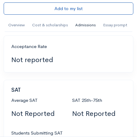
Add to my list
Overview
Cost & scholarships
Admissions
Essay prompt
Acceptance Rate
Not reported
SAT
Average SAT
SAT 25th-75th
Not Reported
Not Reported
Students Submitting SAT