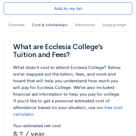
Add to my list
Overview
Cost & scholarships
Admissions
Essay prompt
What are Ecclesia College’s
Tuition and Fees?
What does it cost to attend Ecclesia College? Below
we’ve mapped out the tuition, fees, and room and
board that will help you understand how much you
will pay for Ecclesia College. We’ve also included
financial aid information to help you pay for college.
If you’d like to get a personal estimated cost of
attendance based on your situation, use our
free cost
calculator
.
Your estimated net cost
$ ? / year