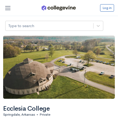
Log in
Type to search
Ecclesia College
Springdale, Arkansas
•
Private