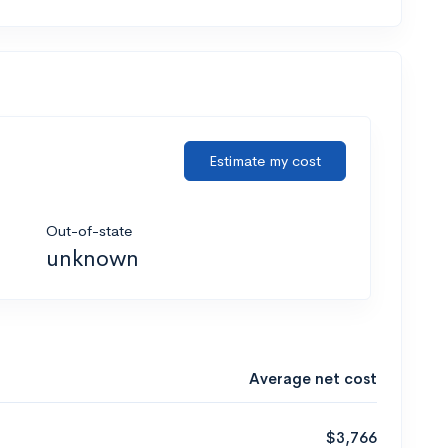
Estimate my cost
Out-of-state
unknown
Average net cost
$3,766