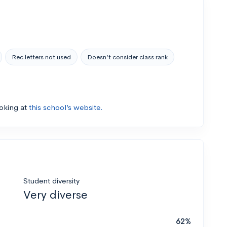
Rec letters not used
Doesn’t consider class rank
ooking at
this school’s website.
Student diversity
Very diverse
62%