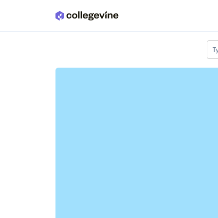
Skip to main content
T