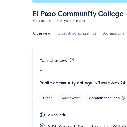
El Paso Community College
El Paso, Texas
•
2-year
•
Public
Overview
Cost & scholarships
Admissions
Your chances
-
Public
community college
in
Texas
with
24
Urban
Southwest
Commuter college
epcc.edu
9050 Viscount Blvd, El Paso, TX 79925-6