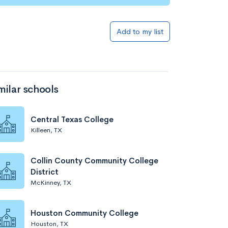
Add to my list
milar schools
Central Texas College
Killeen, TX
Collin County Community College
District
McKinney, TX
Houston Community College
Houston, TX