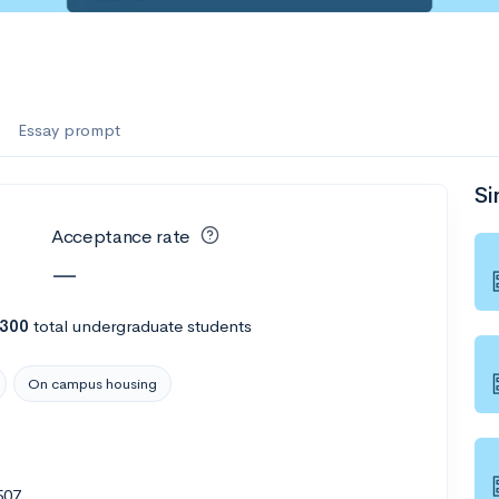
Essay prompt
Si
Acceptance rate
—
,300
total undergraduate students
On campus housing
507