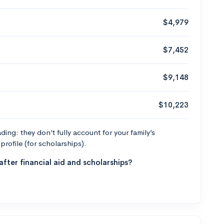
$4,979
$7,452
$9,148
$10,223
ng: they don’t fully account for your family’s
profile (for scholarships).
fter financial aid and scholarships?