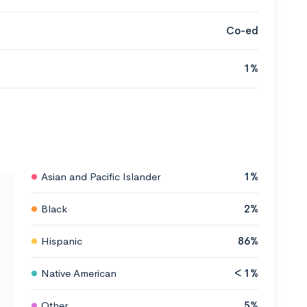
Co-ed
1%
Asian and Pacific Islander
1%
Black
2%
Hispanic
86%
Native American
< 1%
Other
5%