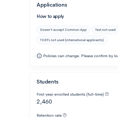
Applications
How to apply
Doesn’t accept Common App
Test not used
TOEFL not used (international applicants)
Policies can change. Please confirm by l
Students
First-year enrolled students (full-time)
2,460
Retention rate