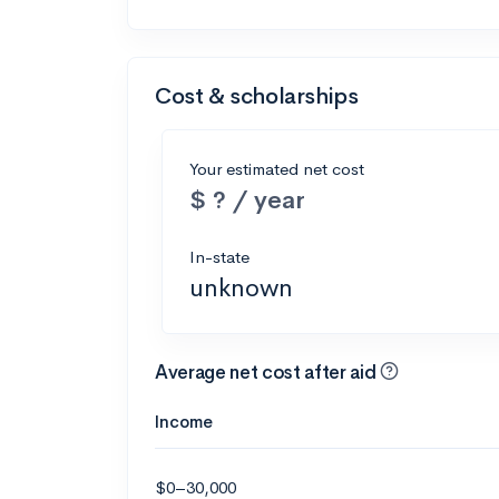
Cost & scholarships
Your estimated net cost
$ ? / year
In-state
unknown
Average net cost after aid
Income
$0–30,000