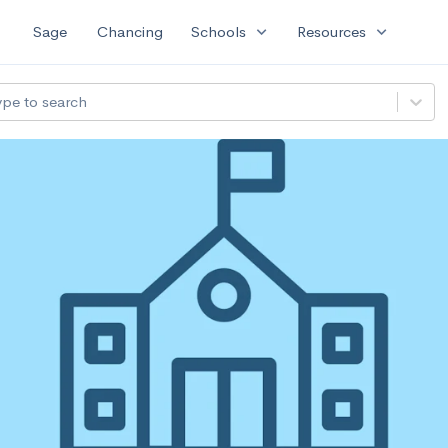
expand_more
expand_more
Sage
Chancing
Schools
Resources
ype to search