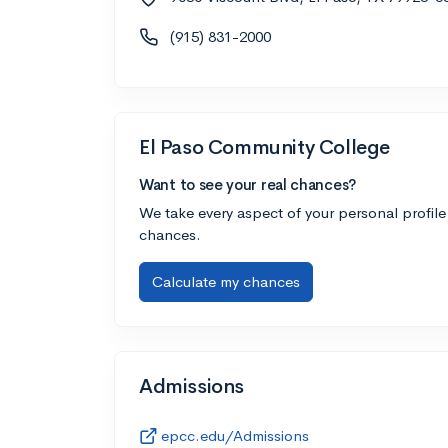
(915) 831-2000
El Paso Community College
Want to see your real chances?
We take every aspect of your personal profile
chances.
Calculate my chances
Admissions
epcc.edu/Admissions