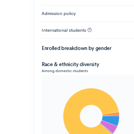
Admission policy
International students
Enrolled breakdown by gender
Race & ethnicity diversity
Among domestic students