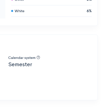
White
6%
Calendar system
Semester