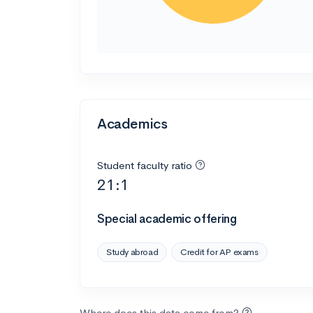
Academics
Student faculty ratio
21:1
Special academic offering
Study abroad
Credit for AP exams
Where does this data come from?