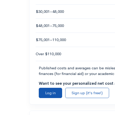
$30,001–48,000
$48,001–75,000
$75,001–110,000
Over $110,000
Published costs and averages can be misleadi
finances (for financial aid) or your academic 
Want to see your personalized net cost a
Log in
Sign up (it's free!)