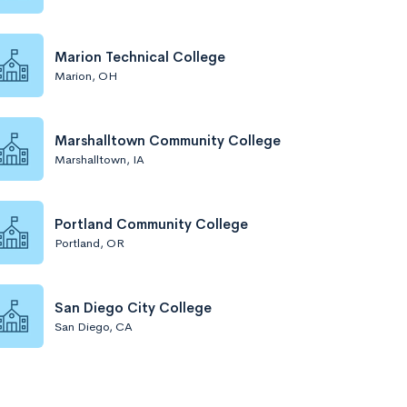
Marion Technical College
Marion, OH
Marshalltown Community College
Marshalltown, IA
Portland Community College
Portland, OR
San Diego City College
San Diego, CA