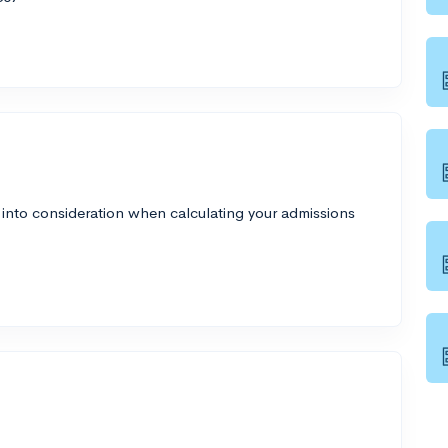
 into consideration when calculating your admissions