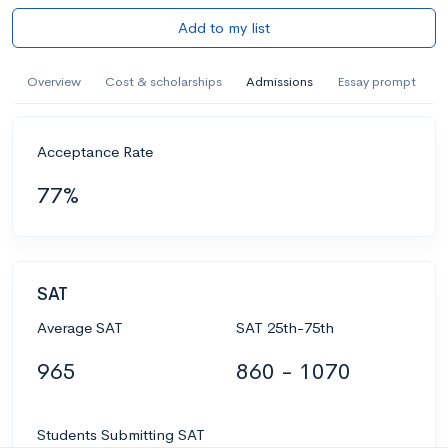
Add to my list
Overview
Cost & scholarships
Admissions
Essay prompt
Acceptance Rate
77%
SAT
Average SAT
SAT 25th-75th
965
860 - 1070
Students Submitting SAT