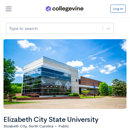
Log in
Type to search
Elizabeth City State University
Elizabeth City, North Carolina
•
Public