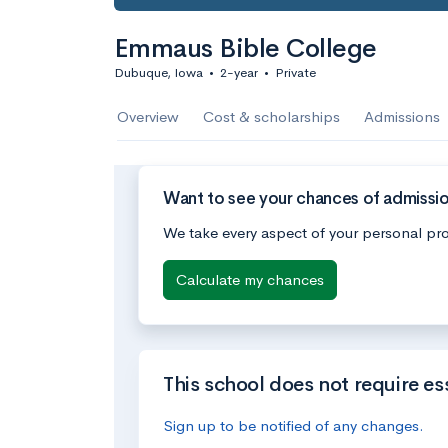
Emmaus Bible College
Dubuque, Iowa
•
2-year
•
Private
Overview
Cost & scholarships
Admissions
Want to see your chances of admissi
We take every aspect of your personal pro
Calculate my chances
This school does not require es
Sign up to be notified of any changes.