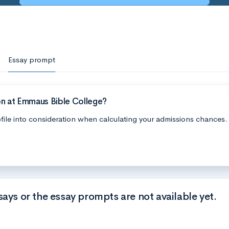
Essay prompt
on at Emmaus Bible College?
file into consideration when calculating your admissions chances.
says or the essay prompts are not available yet.