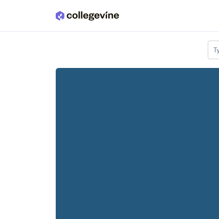
Skip to main content
T