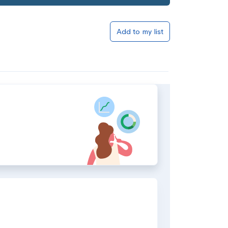
Add to my list