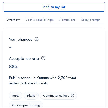
Add to my list
Overview
Cost & scholarships
Admissions
Essay prompt
Your chances
-
Acceptance rate
88%
Public
school
in
Kansas
with
2,700
total
undergraduate students
Rural
Plains
Commuter college
On campus housing