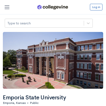
Log in
Type to search
Emporia State University
Emporia, Kansas
•
Public