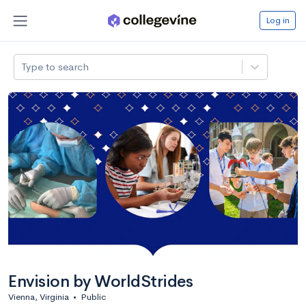
Log in
Type to search
Envision by WorldStrides
Vienna, Virginia
•
Public