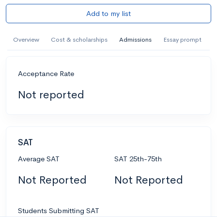
Add to my list
Overview
Cost & scholarships
Admissions
Essay prompt
Acceptance Rate
Not reported
SAT
Average SAT
SAT 25th-75th
Not Reported
Not Reported
Students Submitting SAT