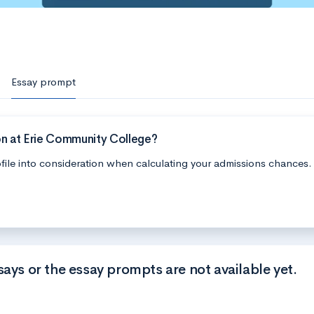
Essay prompt
on at Erie Community College?
file into consideration when calculating your admissions chances.
says or the essay prompts are not available yet.