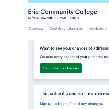
Erie Community College
Buffalo, New York
•
2-year
•
Public
Overview
Cost & scholarships
Admissions
Want to see your chances of admissi
We take every aspect of your personal pro
Calculate my chances
This school does not require es
Sign up to be notified of any changes.