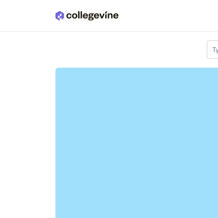
Skip to main content
T