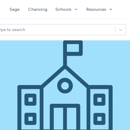
expand_more
expand_more
Sage
Chancing
Schools
Resources
ype to search