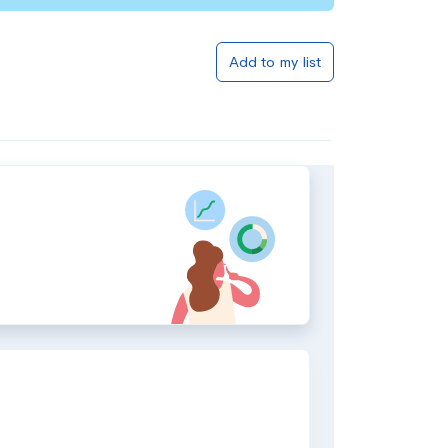
Add to my list