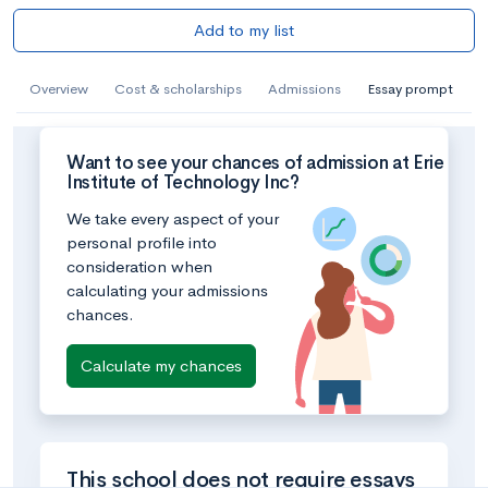
Add to my list
Overview
Cost & scholarships
Admissions
Essay prompt
Want to see your chances of admission at Erie
Institute of Technology Inc?
We take every aspect of your
personal profile into
consideration when
calculating your admissions
chances.
Calculate my chances
This school does not require essays