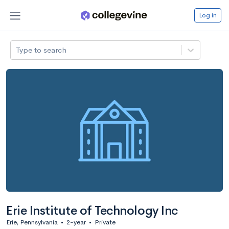
Log in
Type to search
Erie Institute of Technology Inc
Erie, Pennsylvania
•
2-year
•
Private