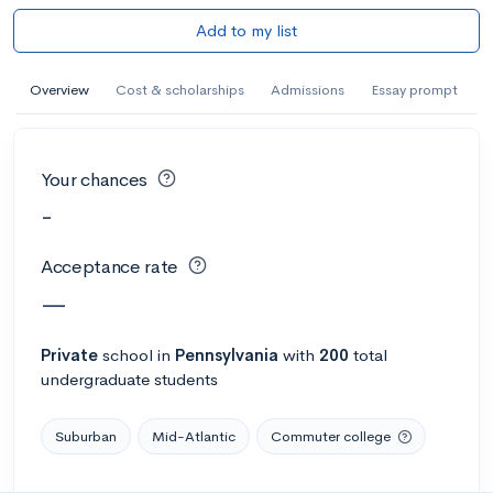
Add to my list
Overview
Cost & scholarships
Admissions
Essay prompt
Your chances
-
Acceptance rate
—
Private
school
in
Pennsylvania
with
200
total
undergraduate students
Suburban
Mid-Atlantic
Commuter college