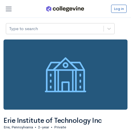
Log in
Type to search
Erie Institute of Technology Inc
Erie, Pennsylvania
•
2-year
•
Private