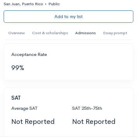
San Juan, Puerto Rico
•
Public
Add to my list
Overview
Cost & scholarships
Admissions
Essay prompt
Acceptance Rate
99%
SAT
Average SAT
SAT 25th-75th
Not Reported
Not Reported