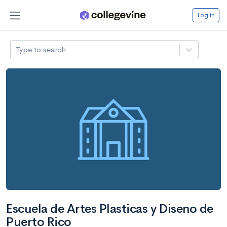
Log in
Type to search
Escuela de Artes Plasticas y Diseno de
Puerto Rico