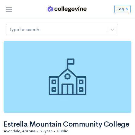
Log in
Type to search
Estrella Mountain Community College
Avondale, Arizona
•
2-year
•
Public