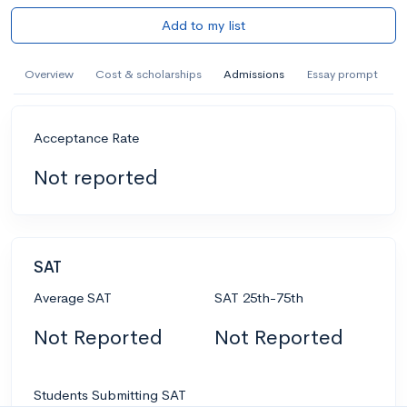
Add to my list
Overview
Cost & scholarships
Admissions
Essay prompt
Acceptance Rate
Not reported
SAT
Average SAT
SAT 25th-75th
Not Reported
Not Reported
Students Submitting SAT