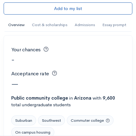
Add to my list
Overview
Cost & scholarships
Admissions
Essay prompt
Your chances
-
Acceptance rate
—
Public
community college
in
Arizona
with
9,600
total undergraduate students
Suburban
Southwest
Commuter college
On campus housing