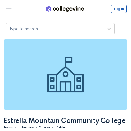
Log in
Type to search
Estrella Mountain Community College
Avondale, Arizona
•
2-year
•
Public