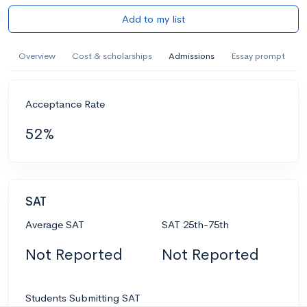
Add to my list
Overview
Cost & scholarships
Admissions
Essay prompt
Acceptance Rate
52%
SAT
Average SAT
SAT 25th-75th
Not Reported
Not Reported
Students Submitting SAT