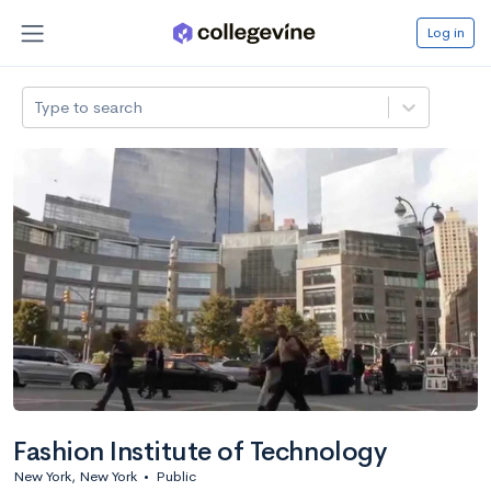
Log in
Type to search
Fashion Institute of Technology
New York, New York
•
Public